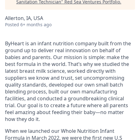
Sanitation Technician
"
Red Sea Ventures Portfolio
.
Allerton, IA, USA
Posted
6+ months ago
ByHeart is an infant nutrition company built from the
ground up to deliver real innovation on behalf of
babies and parents. Our mission is simple: make the
best formula in the world. That’s why we studied the
latest breast milk science, worked directly with
suppliers we know and trust, set uncompromising
quality standards, developed our own small batch
blending process, built our own manufacturing
facilities, and conducted a groundbreaking clinical
trial. Our goal is to create a future where all parents
feel amazing about feeding their baby—no matter
how they do it.
When we launched our Whole Nutrition Infant
Formula in March 2022, we were the first new U.S