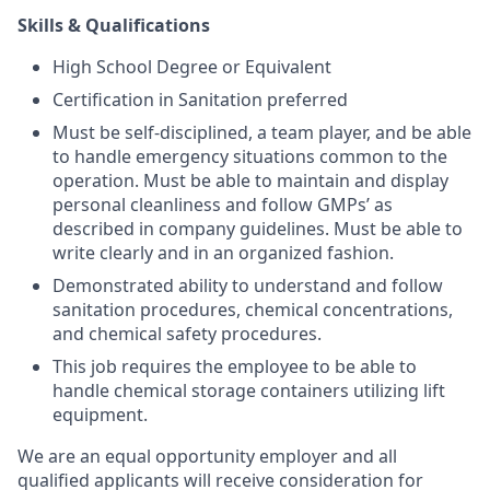
Skills & Qualifications
High School Degree or Equivalent
Certification in Sanitation preferred
Must be self-disciplined, a team player, and be able
to handle emergency situations common to the
operation. Must be able to maintain and display
personal cleanliness and follow GMPs’ as
described in company guidelines. Must be able to
write clearly and in an organized fashion.
Demonstrated ability to understand and follow
sanitation procedures, chemical concentrations,
and chemical safety procedures.
This job requires the employee to be able to
handle chemical storage containers utilizing lift
equipment.
We are an equal opportunity employer and all
qualified applicants will receive consideration for