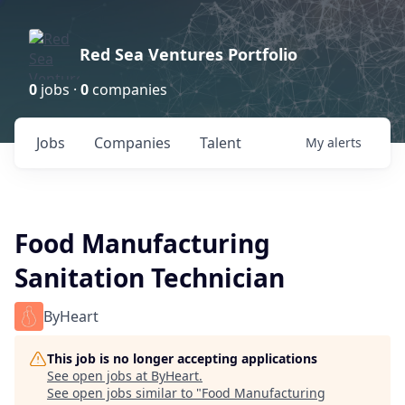
Red Sea Ventures Portfolio
0
jobs ·
0
companies
Jobs
Companies
Talent
My
alerts
Food Manufacturing
Sanitation Technician
ByHeart
This job is no longer accepting applications
See open jobs at
ByHeart
.
See open jobs similar to "
Food Manufacturing