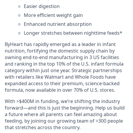
Easier digestion
More efficient weight gain
Enhanced nutrient absorption
Longer stretches between nighttime feeds*
ByHeart has rapidly emerged as a leader in infant
nutrition, fortifying the domestic supply chain by
owning end-to-end manufacturing in 3 US facilities
and ranking in the top 10% of the U.S. infant formula
category within just one year. Strategic partnerships
with retailers like Walmart and Whole Foods have
expanded access to their premium, science-backed
formula, now available in over 70% of U.S. stores.
With >$400M in funding, we’re shifting the industry
forward—and this is just the beginning. Help us build
a future where all parents can feel amazing about
feeding, by joining our growing team of >300 people
that stretches across the country.