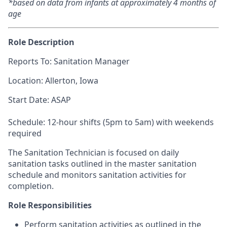
*based on data from infants at approximately 4 months of
age
Role Description
Reports To: Sanitation Manager
Location:
Allerton, Iowa
Start Date: ASAP
Schedule: 12-hour shifts (5pm to 5am) with weekends
required
The Sanitation Technician is focused on daily
sanitation tasks outlined in the master sanitation
schedule and monitors sanitation activities for
completion.
Role Responsibilities
Perform sanitation activities as outlined in the