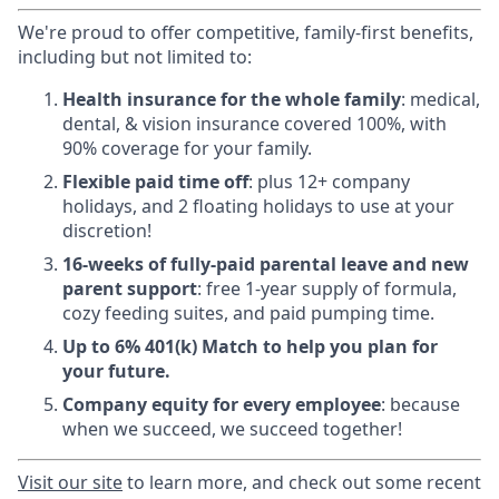
We're proud to offer competitive, family-first benefits,
including but not limited to:
Health insurance for the whole family
: medical,
dental, & vision insurance covered 100%, with
90% coverage for your family.
Flexible paid time off
: plus 12+ company
holidays, and 2 floating holidays to use at your
discretion!
16-weeks of fully-paid parental leave and new
parent support
: free 1-year supply of formula,
cozy feeding suites, and paid pumping time.
Up to 6% 401(k) Match to help you plan for
your future.
Company equity for every employee
: because
when we succeed, we succeed together!
Visit
our site
to learn more, and check out some recent