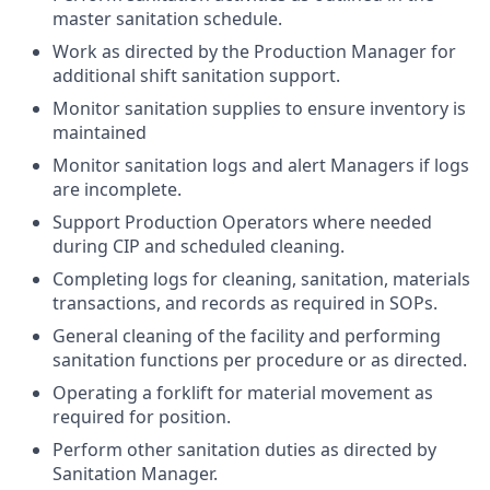
master sanitation schedule.
Work as directed by the Production Manager for
additional shift sanitation support.
Monitor sanitation supplies to ensure inventory is
maintained
Monitor sanitation logs and alert Managers if logs
are incomplete.
Support Production Operators where needed
during CIP and scheduled cleaning.
Completing logs for cleaning, sanitation, materials
transactions, and records as required in SOPs.
General cleaning of the facility and performing
sanitation functions per procedure or as directed.
Operating a forklift for material movement as
required for position.
Perform other sanitation duties as directed by
Sanitation Manager.