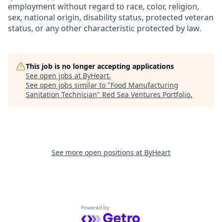
employment without regard to race, color, religion,
sex, national origin, disability status, protected veteran
status, or any other characteristic protected by law.
This job is no longer accepting applications
See open jobs at
ByHeart
.
See open jobs similar to "
Food Manufacturing
Sanitation Technician
"
Red Sea Ventures Portfolio
.
See more open positions at
ByHeart
Powered by Getro.com