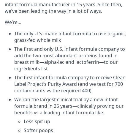
infant formula manufacturer in 15 years. Since then,
we’ve been leading the way in a lot of ways.
We’re…
The only U.S.-made infant formula to use organic,
grass-fed whole milk
The first and only U.S. infant formula company to
add the two most abundant proteins found in
breast milk—alpha-lac and lactoferrin—to our
ingredients list
The first infant formula company to receive Clean
Label Project’s Purity Award (and we test for 700
contaminants vs the required 400)
We ran the largest clinical trial by a new infant
formula brand in 25 years—clinically proving our
benefits vs a leading infant formula like:
Less spit up
Softer poops