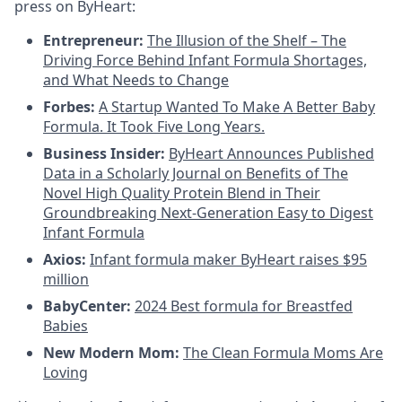
press on ByHeart:
Entrepreneur:
The Illusion of the Shelf – The
Driving Force Behind Infant Formula Shortages,
and What Needs to Change
Forbes:
A Startup Wanted To Make A Better Baby
Formula. It Took Five Long Years.
Business Insider:
ByHeart Announces Published
Data in a Scholarly Journal on Benefits of The
Novel High Quality Protein Blend in Their
Groundbreaking Next-Generation Easy to Digest
Infant Formula
Axios:
Infant formula maker ByHeart raises $95
million
BabyCenter:
2024 Best formula for Breastfed
Babies
New Modern Mom:
The Clean Formula Moms Are
Loving