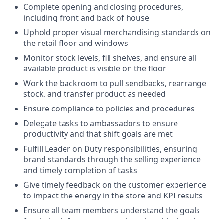
Complete opening and closing procedures,
including front and back of house
Uphold proper visual merchandising standards on
the retail floor and windows
Monitor stock levels, fill shelves, and ensure all
available product is visible on the floor
Work the backroom to pull sendbacks, rearrange
stock, and transfer product as needed
Ensure compliance to policies and procedures
Delegate tasks to ambassadors to ensure
productivity and that shift goals are met
Fulfill Leader on Duty responsibilities, ensuring
brand standards through the selling experience
and timely completion of tasks
Give timely feedback on the customer experience
to impact the energy in the store and KPI results
Ensure all team members understand the goals