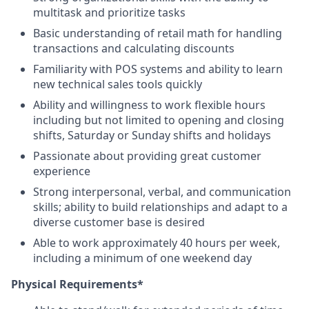
multitask and prioritize tasks
Basic understanding of retail math for handling
transactions and calculating discounts
Familiarity with POS systems and ability to learn
new technical sales tools quickly
Ability and willingness to work flexible hours
including but not limited to opening and closing
shifts, Saturday or Sunday shifts and holidays
Passionate about providing great customer
experience
Strong interpersonal, verbal, and communication
skills; ability to build relationships and adapt to a
diverse customer base is desired
Able to work approximately 40 hours per week,
including a minimum of one weekend day
Physical Requirements*