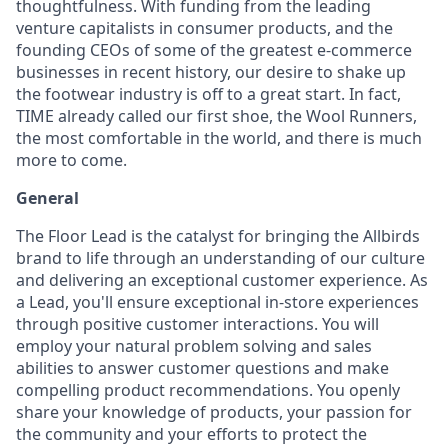
thoughtfulness. With funding from the leading
venture capitalists in consumer products, and the
founding CEOs of some of the greatest e-commerce
businesses in recent history, our desire to shake up
the footwear industry is off to a great start. In fact,
TIME already called our first shoe, the Wool Runners,
the most comfortable in the world, and there is much
more to come.
General
The Floor Lead is the catalyst for bringing the Allbirds
brand to life through an understanding of our culture
and delivering an exceptional customer experience. As
a Lead, you'll ensure exceptional in-store experiences
through positive customer interactions. You will
employ your natural problem solving and sales
abilities to answer customer questions and make
compelling product recommendations. You openly
share your knowledge of products, your passion for
the community and your efforts to protect the