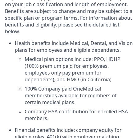
on your job classification and length of employment.
Benefits are subject to change and may be subject to a
specific plan or program terms. For information about
benefits and eligibility, please see the detailed list
below.
Health benefits include Medical, Dental, and Vision
plans for employees and eligible dependents.
Medical plan options include: PPO, HDHP
(100% premium paid for employees,
employees only pay premium for
dependents), and HMO (in California)
100% Company paid OneMedical
memberships available for members of
certain medical plans.
Company HSA contribution for enrolled HSA
members.
Financial benefits include: company equity for
eligible roles, 401(k) with employer matching