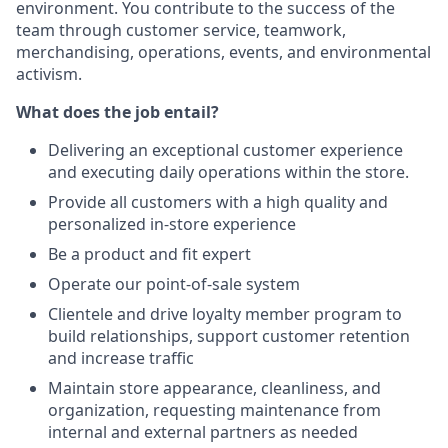
environment. You contribute to the success of the
team through customer service, teamwork,
merchandising, operations, events, and environmental
activism.
What does the job entail?
Delivering an exceptional customer experience
and executing daily operations within the store.
Provide all customers with a high quality and
personalized in-store experience
Be a product and fit expert
Operate our point-of-sale system
Clientele and drive loyalty member program to
build relationships, support customer retention
and increase traffic
Maintain store appearance, cleanliness, and
organization, requesting maintenance from
internal and external partners as needed