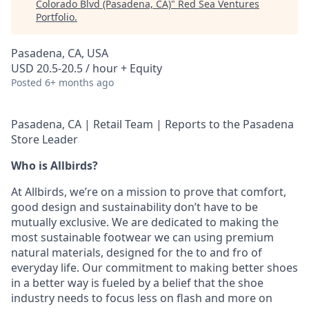
Colorado Blvd (Pasadena, CA)
"
Red Sea Ventures
Portfolio
.
Pasadena, CA, USA
USD 20.5-20.5 / hour + Equity
Posted
6+ months ago
Pasadena, CA | Retail Team | Reports to the Pasadena
Store Leader
Who is Allbirds?
At Allbirds, we’re on a mission to prove that comfort,
good design and sustainability don’t have to be
mutually exclusive. We are dedicated to making the
most sustainable footwear we can using premium
natural materials, designed for the to and fro of
everyday life. Our commitment to making better shoes
in a better way is fueled by a belief that the shoe
industry needs to focus less on flash and more on