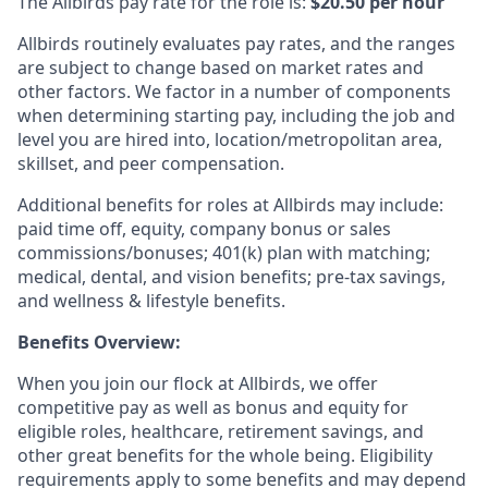
The Allbirds pay rate for the role is:
$20.50 per hour
Allbirds routinely evaluates pay rates, and the ranges
are subject to change based on market rates and
other factors. We factor in a number of components
when determining starting pay, including the job and
level you are hired into, location/metropolitan area,
skillset, and peer compensation.
Additional benefits for roles at Allbirds may include:
paid time off, equity, company bonus or sales
commissions/bonuses; 401(k) plan with matching;
medical, dental, and vision benefits; pre-tax savings,
and wellness & lifestyle benefits.
Benefits Overview:
When you join our flock at Allbirds, we offer
competitive pay as well as bonus and equity for
eligible roles, healthcare, retirement savings, and
other great benefits for the whole being. Eligibility
requirements apply to some benefits and may depend