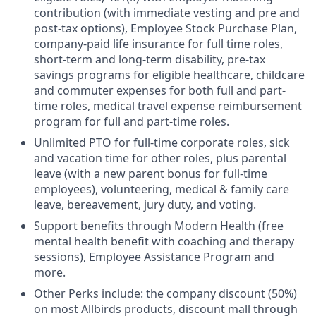
contribution (with immediate vesting and pre and
post-tax options), Employee Stock Purchase Plan,
company-paid life insurance for full time roles,
short-term and long-term disability, pre-tax
savings programs for eligible healthcare, childcare
and commuter expenses for both full and part-
time roles, medical travel expense reimbursement
program for full and part-time roles.
Unlimited PTO for full-time corporate roles, sick
and vacation time for other roles, plus parental
leave (with a new parent bonus for full-time
employees), volunteering, medical & family care
leave, bereavement, jury duty, and voting.
Support benefits through Modern Health (free
mental health benefit with coaching and therapy
sessions), Employee Assistance Program and
more.
Other Perks include: the company discount (50%)
on most Allbirds products, discount mall through