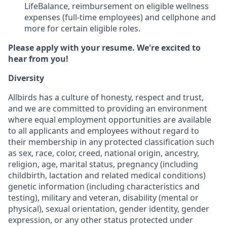
LifeBalance, reimbursement on eligible wellness
expenses (full-time employees) and cellphone and
more for certain eligible roles.
Please apply with your resume. We're excited to
hear from you!
Diversity
Allbirds has a culture of honesty, respect and trust,
and we are committed to providing an environment
where equal employment opportunities are available
to all applicants and employees without regard to
their membership in any protected classification such
as sex, race, color, creed, national origin, ancestry,
religion, age, marital status, pregnancy (including
childbirth, lactation and related medical conditions)
genetic information (including characteristics and
testing), military and veteran, disability (mental or
physical), sexual orientation, gender identity, gender
expression, or any other status protected under