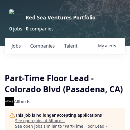
Red Sea Ventures Portfolio
0
jobs ·
0
companies
Jobs
Companies
Talent
My
alerts
Part-Time Floor Lead -
Colorado Blvd (Pasadena, CA)
Allbirds
This job is no longer accepting applications
See open jobs at
Allbirds
.
See open jobs similar to "
Part-Time Floor Lead -