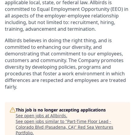
applicable local, state, or federal law. Allbirds is
committed to Equal Employment Opportunity (EEO) in
all aspects of the employer-employee relationship
including, but not limited to: recruitment, hiring,
training, advancement and termination.
Allbirds believes in doing the right thing, and is
committed to enhancing our diversity, and
demonstrating that commitment to our employees,
customers and community. The Company promotes
diversity by developing policies, programs and
procedures that foster a work environment in which
differences are respected and employees are treated
fairly.
This job is no longer accepting applications
See open jobs at
Allbirds
.
See open jobs similar to "
Part-Time Floor Lead -
Colorado Blvd (Pasadena, CA)
"
Red Sea Ventures
Portfolio
.