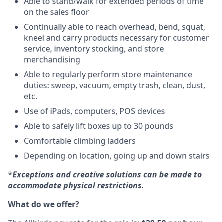
Able to stand/walk for extended periods of time
on the sales floor
Continually able to reach overhead, bend, squat,
kneel and carry products necessary for customer
service, inventory stocking, and store
merchandising
Able to regularly perform store maintenance
duties: sweep, vacuum, empty trash, clean, dust,
etc.
Use of iPads, computers, POS devices
Able to safely lift boxes up to 30 pounds
Comfortable climbing ladders
Depending on location, going up and down stairs
*
Exceptions and creative solutions can be made to
accommodate physical restrictions.
What do we offer?