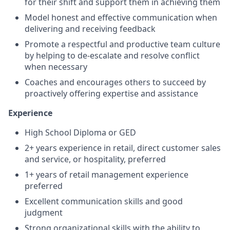
for their shift and support them in achieving them
Model honest and effective communication when
delivering and receiving feedback
Promote a respectful and productive team culture
by helping to de-escalate and resolve conflict
when necessary
Coaches and encourages others to succeed by
proactively offering expertise and assistance
Experience
High School Diploma or GED
2+ years experience in retail, direct customer sales
and service, or hospitality, preferred
1+ years of retail management experience
preferred
Excellent communication skills and good
judgment
Strong organizational skills with the ability to