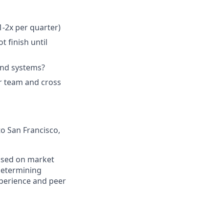
1-2x per quarter)
 finish until
and systems?
r team and cross
to San Francisco,
based on market
determining
experience and peer