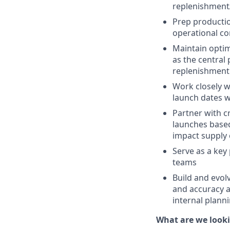
replenishment/
Prep productio
operational con
Maintain optim
as the central
replenishment
Work closely w
launch dates w
Partner with c
launches based
impact supply 
Serve as a key
teams
Build and evol
and accuracy a
internal plann
What are we looki