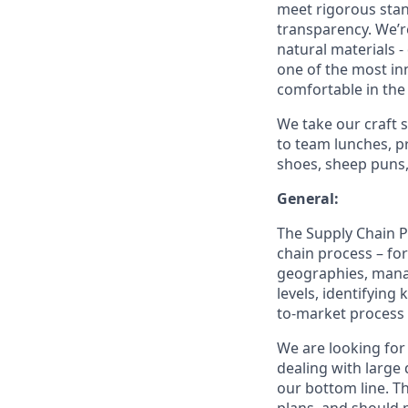
meet rigorous stan
transparency. We’
natural materials -
one of the most in
comfortable in the
We take our craft s
to team lunches, p
shoes, sheep puns, 
General:
The Supply Chain Pl
chain process – fo
geographies, mana
levels, identifying
to-market process 
We are looking for 
dealing with large
our bottom line. T