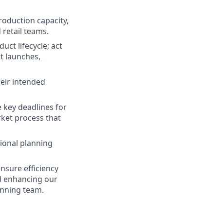
roduction capacity,
 retail teams.
ct lifecycle; act
ct launches,
heir intended
 key deadlines for
rket process that
gional planning
ensure efficiency
nd enhancing our
anning team.