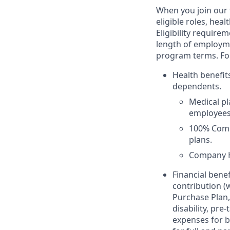
When you join our f
eligible roles, hea
Eligibility requir
length of employme
program terms. For 
Health benefit
dependents.
Medical p
employees 
100% Comp
plans.
Company H
Financial bene
contribution (
Purchase Plan,
disability, pr
expenses for b