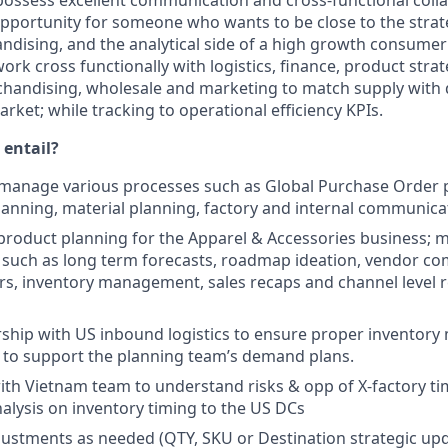
possess excellent communication and cross-functional collab
c opportunity for someone who wants to be close to the stra
ndising, and the analytical side of a high growth consume
work cross functionally with logistics, finance, product stra
handising, wholesale and marketing to match supply with
ket; while tracking to operational efficiency KPIs.
 entail?
 manage various processes such as Global Purchase Order 
lanning, material planning, factory and internal communica
roduct planning for the Apparel & Accessories business; 
 such as long term forecasts, roadmap ideation, vendor c
s, inventory management, sales recaps and channel level 
rship with US inbound logistics to ensure proper invento
l to support the planning team’s demand plans.
ith Vietnam team to understand risks & opp of X-factory t
nalysis on inventory timing to the US DCs
ustments as needed (QTY, SKU or Destination strategic up