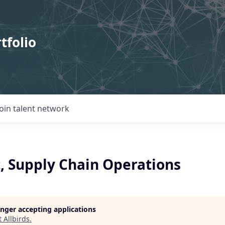
tfolio
Join talent network
t, Supply Chain Operations
longer accepting applications
t
Allbirds
.