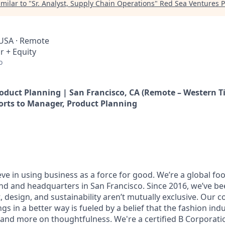
milar to "
Sr. Analyst, Supply Chain Operations
"
Red Sea Ventures P
 USA · Remote
r + Equity
o
roduct Planning | San Francisco, CA (Remote – Western T
orts to Manager, Product Planning
ieve in using business as a force for good. We’re a global f
nd and headquarters in San Francisco. Since 2016, we’ve be
, design, and sustainability aren’t mutually exclusive. Our
ngs in a better way is fueled by a belief that the fashion ind
h and more on thoughtfulness. We're a certified B Corporat