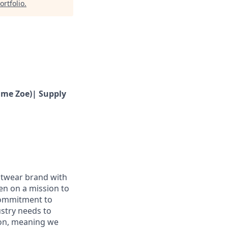
ortfolio
.
ime Zoe)| Supply
ootwear brand with
en on a mission to
 commitment to
ustry needs to
ion, meaning we