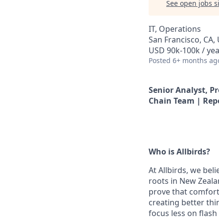
See open jobs si
IT, Operations
San Francisco, CA,
USD 90k-100k / yea
Posted
6+ months ag
Senior Analyst, P
Chain Team | Rep
Who is Allbirds?
At Allbirds, we bel
roots in New Zeala
prove that comfort
creating better thi
focus less on flas