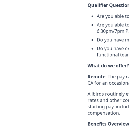
Qualifier Questio
Are you able to
Are you able to
6:30pm/7pm P
Do you have mo
Do you have ex
functional team
What do we offer?
Remote
: The pay r
CA for an occasiona
Allbirds routinely
rates and other c
starting pay, includ
compensation.
Benefits Overview