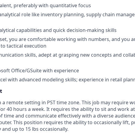
alent, preferably with quantitative focus
analytical role like inventory planning, supply chain manage
lytical capabilities and quick decision-making skills
set, you are comfortable working with numbers, and you ar
to tactical execution
unication skills, adept at grasping new concepts and colla
osoft Office/GSuite with experience
xcel with advanced modeling skills; experience in retail plan
t
n a remote setting in PST time zone. This job may require 
r 40 hours a week. It requires the ability to sit and work a
f time and communicate effectively with a diverse audience
er. This position requires the ability to occasionally lift, 
y and up to 15 lbs occasionally.