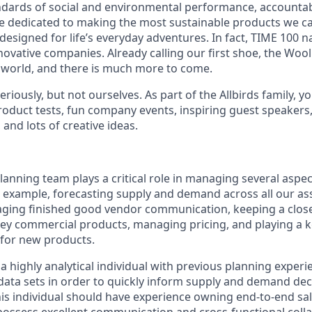
dards of social and environmental performance, accountabi
re dedicated to making the most sustainable products we 
 designed for life’s everyday adventures. In fact, TIME 100 
novative companies. Already calling our first shoe, the Woo
 world, and there is much more to come.
eriously, but not ourselves. As part of the Allbirds family, 
roduct tests, fun company events, inspiring guest speakers
and lots of creative ideas.
anning team plays a critical role in managing several aspec
r example, forecasting supply and demand across all our a
ging finished good vendor communication, keeping a close
 key commercial products, managing pricing, and playing a ke
for new products.
a highly analytical individual with previous planning exper
 data sets in order to quickly inform supply and demand dec
his individual should have experience owning end-to-end sa