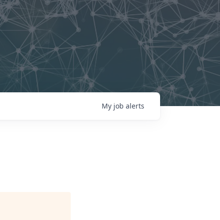
My
job
alerts