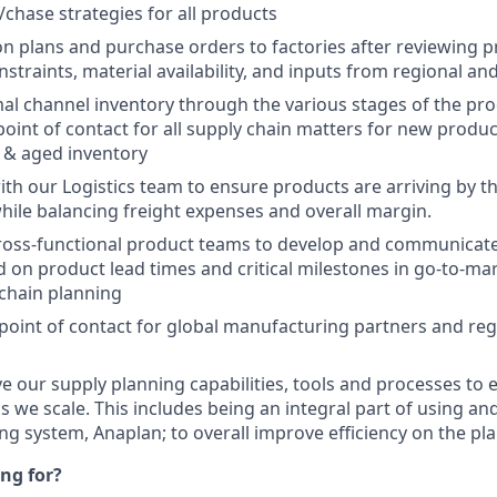
chase strategies for all products
n plans and purchase orders to factories after reviewing p
straints, material availability, and inputs from regional and
al channel inventory through the various stages of the produ
 point of contact for all supply chain matters for new produ
 & aged inventory
ith our Logistics team to ensure products are arriving by t
hile balancing freight expenses and overall margin.
ross-functional product teams to develop and communicate
 on product lead times and critical milestones in go-to-ma
chain planning
 point of contact for global manufacturing partners and re
ve our supply planning capabilities, tools and processes to 
s we scale. This includes being an integral part of using a
ing system, Anaplan; to overall improve efficiency on the pl
ng for?