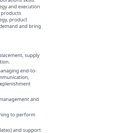
orations skills.
tegy and execution
r products
tegy, product
 demand and bring
placement, supply
tion.
managing end-to-
ommunication,
replenishment
ry management and
iming to perform
dates) and support