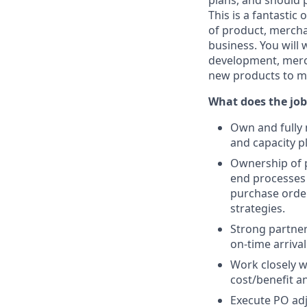
plans, and should 
This is a fantasti
of product, mercha
business. You will 
development, merc
new products to mar
What does the job
Own and fully
and capacity p
Ownership of p
end processes
purchase order
strategies.
Strong partne
on-time arriva
Work closely w
cost/benefit a
Execute PO adj