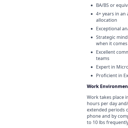
BA/BS or equiv
4+ years in an 
allocation
Exceptional ana
Strategic mind
when it comes 
Excellent comm
teams
Expert in Micr
Proficient in E
Work Environmen
Work takes place i
hours per day and/o
extended periods o
phone and by comput
to 10 lbs frequentl