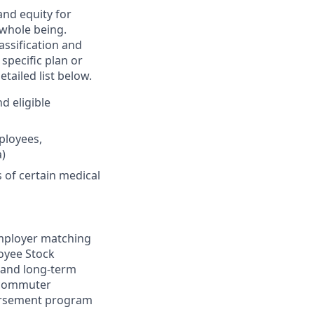
and equity for
 whole being.
assification and
specific plan or
tailed list below.
d eligible
ployees,
)
of certain medical
 employer matching
loyee Stock
m and long-term
d commuter
bursement program