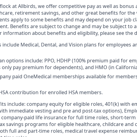
lock at Allbirds, we offer competitive pay as well as bonus 
lthcare, retirement savings, and other great benefits for the
ements apply to some benefits and may depend on your job cl
nt. Benefits are subject to change and may be subject to a 
information about benefits and eligibility, please see the de
s include Medical, Dental, and Vision plans for employees an
lan options include: PPO, HDHP (100% premium paid for em
only pay premium for dependents), and HMO (in California
any paid OneMedical memberships available for members 
SA contribution for enrolled HSA members.
fits include: company equity for eligible roles, 401(k) with
with immediate vesting and pre and post-tax options), Emp
 company-paid life insurance for full time roles, short-ter
e-tax savings programs for eligible healthcare, childcare an
oth full and part-time roles, medical travel expense reim