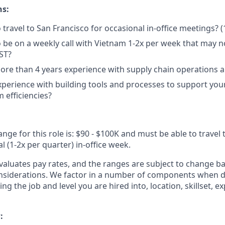
ns:
 travel to San Francisco for occasional in-office meetings? (
 be on a weekly call with Vietnam 1-2x per week that may not
ST?
re than 4 years experience with supply chain operations 
perience with building tools and processes to support you
 efficiencies?
ange for this role is: $90 - $100K and must be able to travel 
l (1-2x per quarter) in-office week.
 evaluates pay rates, and the ranges are subject to change 
onsiderations. We factor in a number of components when 
ing the job and level you are hired into, location, skillset, 
: