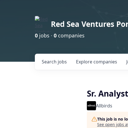
Red Sea Ventures Por
0
jobs ·
0
companies
Search
jobs
Explore
companies
Sr. Analys
Allbirds
This job is no 
See open jobs a