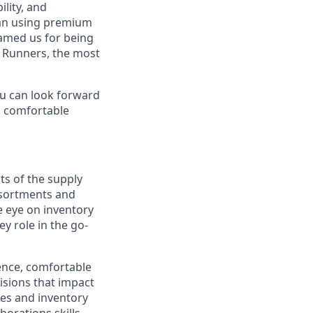
lity, and
can using premium
named us for being
l Runners, the most
you can look forward
, comfortable
ts of the supply
ssortments and
 eye on inventory
y role in the go-
ience, comfortable
isions that impact
les and inventory