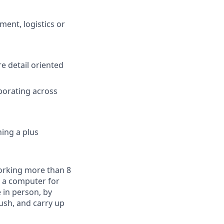
ment, logistics or
e detail oriented
borating across
ning a plus
working more than 8
t a computer for
 in person, by
push, and carry up