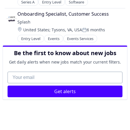
Financial Software
Hybrid Events
Series A
Entry Level
Software
FinTech
Marketing
Insurance
Onboarding Specialist, Customer Success
Marketing Analytics
Investment
Marketing Automation
Splash
Management Consulting
Media and Information Services (B2B)
Location:
United States
;
Tysons, VA, USA
6 months
Media & Entertainment
Posted:
Media & Entertainment
Other Financial Services
Entry Level
Events
Events Services
Mobile
Professional Services
Platform
Science and Engineering
Be the first to know about new jobs
SaaS
Software
Sales Automation
Get daily alerts when new jobs match your current filters.
Tax
Sales & Marketing
Wealth Management
Software
Your email
Software Development
Technology
Video Conference
Get alerts
Virtual Events