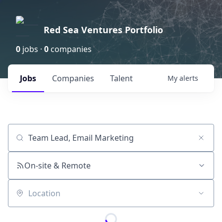
Red Sea Ventures Portfolio
0
jobs ·
0
companies
Jobs
Companies
Talent
My
alerts
Job title, company or keyword
On-site & Remote
Location