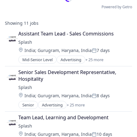
Powered by Getro
Showing
11
jobs
Assistant Team Lead - Sales Commissions
Splash
Location:
India
;
Gurugram, Haryana, India
7 days
Posted:
Mid-Senior Level
Advertising
+ 25 more
Advertising Platforms
Analytics
Senior Sales Development Representative, 
Business/Productivity Software
Hospitality
Communication & Sales
Splash
Email
Location:
India
;
Gurugram, Haryana, India
8 days
Event Management
Posted:
Event Planning
Senior
Advertising
+ 25 more
Advertising Platforms
Event Technology
Analytics
Events
Team Lead, Learning and Development
Business/Productivity Software
Hybrid Events
Splash
Communication & Sales
Marketing
Location:
India
;
Gurugram, Haryana, India
10 days
Email
Marketing Analytics