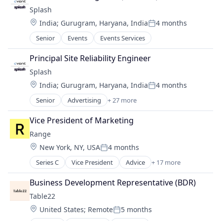
Sales Automation
Media and Information Services (B2B)
Splash
Software
Mobile
Software Development
Location:
India
;
Gurugram, Haryana, India
4 months
Posted:
Platform
Technology
Senior
Events
Events Services
SaaS
Video Conference
Sales & Marketing
Virtual Events
Principal Site Reliability Engineer
Sales Automation
Splash
Software
Software Development
Location:
India
;
Gurugram, Haryana, India
4 months
Posted:
Technology
Senior
Advertising
+ 27 more
Advertising Platforms
Video Conference
Analytics
Virtual Events
Vice President of Marketing
Business/Productivity Software
Range
Communication & Sales
Location:
New York, NY, USA
4 months
Email
Posted:
Event Management
Series C
Vice President
Advice
+ 17 more
Artificial Intelligence (AI)
Event Planning
Data & Analytics
Events
Business Development Representative (BDR)
Finance
Events
Table22
Financial Management
Events Services
Location:
United States
;
Remote
5 months
Financial Services
Event Technology
Posted: