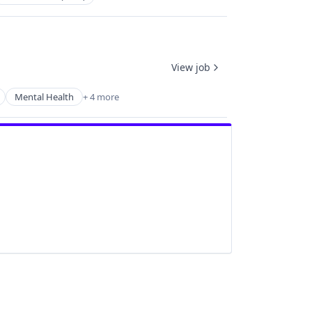
View job
Mental Health
+ 4 more