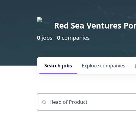
Red Sea Ventures Por
0
jobs ·
0
companies
Search
jobs
Explore
companies
Job title, company or keyword