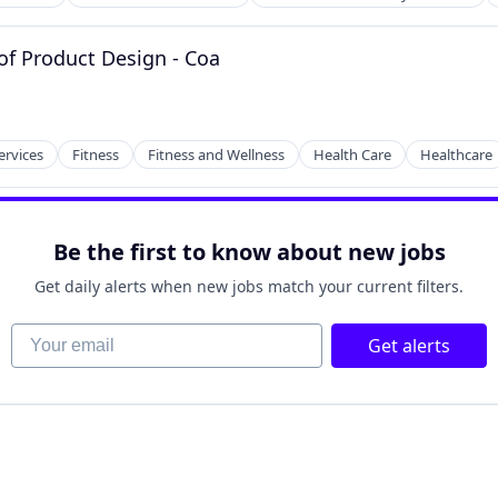
of Product Design - Coa
ervices
Fitness
Fitness and Wellness
Health Care
Healthcare
tems
Be the first to know about new jobs
Get daily alerts when new jobs match your current filters.
Your email
Get alerts