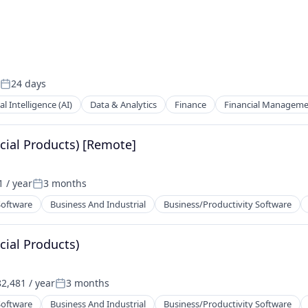
24 days
Posted:
ial Intelligence (AI)
Data & Analytics
Finance
Financial Managem
cial Products) [Remote]
 / year
3 months
Posted:
Software
Business And Industrial
Business/Productivity Software
cial Products)
2,481 / year
3 months
Posted:
Software
Business And Industrial
Business/Productivity Software