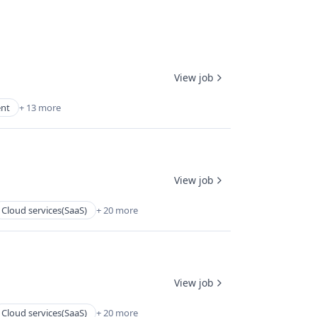
View job
ent
+ 13 more
View job
Cloud services(SaaS)
+ 20 more
View job
Cloud services(SaaS)
+ 20 more