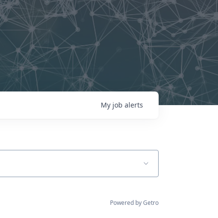
My
job
alerts
Powered by Getro