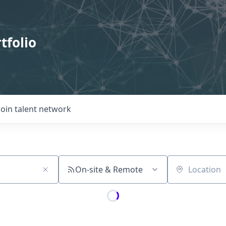
tfolio
Join talent network
On-site & Remote
Location