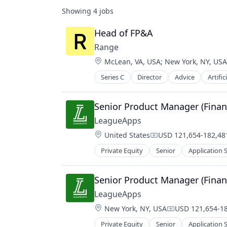
Showing
4
jobs
Head of FP&A
Range
Location:
McLean, VA, USA
;
New York, NY, USA
Series C
Director
Advice
Artific
Financial Services
Financial Software
Fintech
Senior Product Manager (Finan
Insurance
LeagueApps
Investment
Location:
United States
USD 121,654-182,481
Management Consulting
Compensation:
Media & Entertainment
Private Equity
Senior
Application 
Commerce and Shopping
Other Financial Services
Communication & Sales
Professional Services
Custom Apps
Senior Product Manager (Finan
Science and Engineering
E-Commerce
Software
LeagueApps
Ecommerce
Tax
Location:
New York, NY, USA
USD 121,654-18
Entertainment
Compensation:
Wealth Management
Human Resources Hr
Private Equity
Senior
Application 