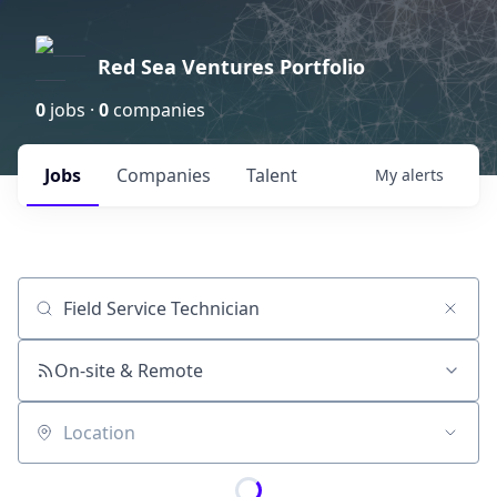
Red Sea Ventures Portfolio
0
jobs ·
0
companies
Jobs
Companies
Talent
My
alerts
Job title, company or keyword
On-site & Remote
Location