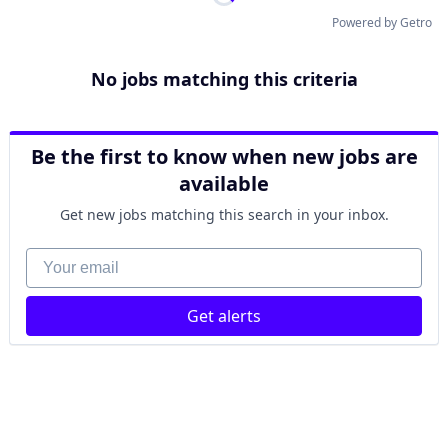
Powered by Getro
No jobs matching this criteria
Be the first to know when new jobs are
available
Get new jobs matching this search in your inbox.
Your email
Get alerts