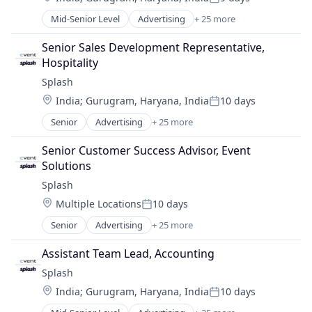
Posted:
Media and Information Services (B2B)
Mid-Senior Level
Advertising
+ 25 more
Advertising Platforms
Mobile
Analytics
Platform
Senior Sales Development Representative, 
Business/Productivity Software
SaaS
Hospitality
Communication & Sales
Sales & Marketing
Splash
Email
Sales Automation
Location:
India
;
Gurugram, Haryana, India
10 days
Event Management
Software
Posted:
Event Planning
Software Development
Senior
Advertising
+ 25 more
Advertising Platforms
Event Technology
Technology
Analytics
Events
Senior Customer Success Advisor, Event 
Video Conference
Business/Productivity Software
Hybrid Events
Solutions
Virtual Events
Communication & Sales
Marketing
Splash
Email
Marketing Analytics
Location:
Multiple Locations
10 days
Event Management
Marketing Automation
Posted:
Event Planning
Media & Entertainment
Senior
Advertising
+ 25 more
Advertising Platforms
Event Technology
Media and Information Services (B2B)
Analytics
Events
Assistant Team Lead, Accounting
Mobile
Business/Productivity Software
Hybrid Events
Platform
Splash
Communication & Sales
Marketing
SaaS
Location:
India
;
Gurugram, Haryana, India
10 days
Email
Marketing Analytics
Posted:
Sales & Marketing
Event Management