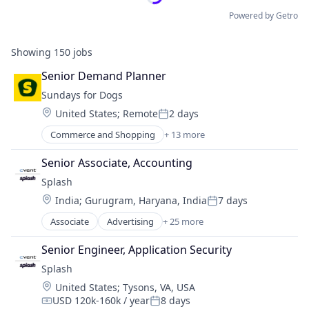
Powered by Getro
Showing
150
jobs
Senior Demand Planner
Sundays for Dogs
Location:
United States
;
Remote
2 days
Posted:
Commerce and Shopping
+ 13 more
Community and Lifestyle
E-Commerce
Senior Associate, Accounting
Ecommerce
Splash
Health
Location:
India
;
Gurugram, Haryana, India
7 days
Manufacturing
Posted:
Nutrition
Associate
Advertising
+ 25 more
Advertising Platforms
Other Consumer Non-Durables
Analytics
Petfood
Senior Engineer, Application Security
Business/Productivity Software
Pets
Splash
Communication & Sales
Retail
Location:
United States
;
Tysons, VA, USA
Email
Specialty Retail
USD 120k-160k / year
8 days
Event Management
Compensation:
Posted:
Startup