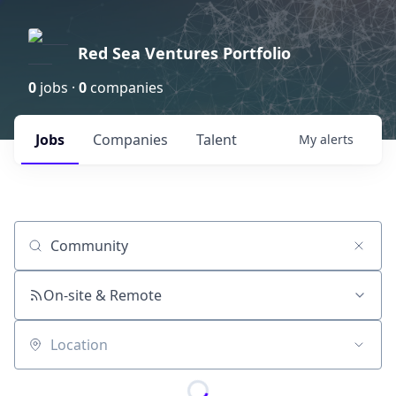
Red Sea Ventures Portfolio
0
jobs ·
0
companies
Jobs
Companies
Talent
My
alerts
Job title, company or keyword
On-site & Remote
Location