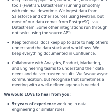
tools (Fivetran, Datastream) running smoothly
with minimal downtime. We ingest data from
Salesforce and other sources using Fivetran, but
most of our data comes from PostgreSQL via
Datastream. Some other integrations run through
dbt tasks using the source APIs.
Keep technical docs keep up to date to help others
understand the data stack and workflows. We
keep everything documented in Confluence.
Collaborate with Analytics, Product, Marketing,
and Engineering teams to understand their data
needs and deliver trusted results. We favour async
communication, but recognise that sometimes a
meeting with a well-defined agenda is needed.
We would LOVE to hear from you:
5+ years of experience
working in data
engineering or similar roles.