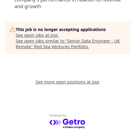
and growth
This job is no longer accepting applications
See open jobs at
Joor
.
See open jobs similar to "
Senior Data Engineer - UK
Remote
"
Red Sea Ventures Portfolio
.
See more open positions at
Joor
Powered by Getro.com