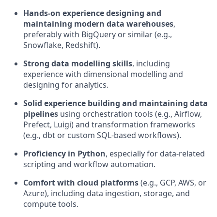
Hands-on experience designing and
maintaining modern data warehouses
,
preferably with BigQuery or similar (e.g.,
Snowflake, Redshift).
Strong data modelling skills
, including
experience with dimensional modelling and
designing for analytics.
Solid experience building and maintaining data
pipelines
using orchestration tools (e.g., Airflow,
Prefect, Luigi) and transformation frameworks
(e.g., dbt or custom SQL-based workflows).
Proficiency in Python
, especially for data-related
scripting and workflow automation.
Comfort with cloud platforms
(e.g., GCP, AWS, or
Azure), including data ingestion, storage, and
compute tools.