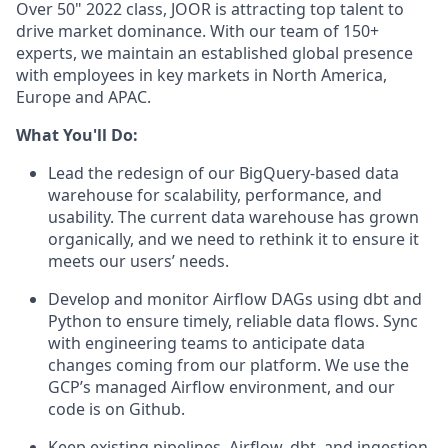
Over 50" 2022 class, JOOR is attracting top talent to
drive market dominance. With our team of 150+
experts, we maintain an established global presence
with employees in key markets in North America,
Europe and APAC.
What You'll Do:
Lead the redesign of our BigQuery-based data
warehouse for scalability, performance, and
usability. The current data warehouse has grown
organically, and we need to rethink it to ensure it
meets our users’ needs.
Develop and monitor Airflow DAGs using dbt and
Python to ensure timely, reliable data flows. Sync
with engineering teams to anticipate data
changes coming from our platform. We use the
GCP’s managed Airflow environment, and our
code is on Github.
Keep existing pipelines, Airflow, dbt, and ingestion