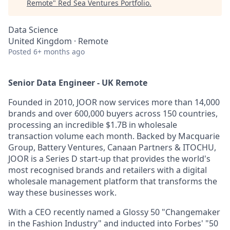
Remote
"
Red Sea Ventures Portfolio
.
Data Science
United Kingdom · Remote
Posted
6+ months ago
Senior Data Engineer - UK Remote
Founded in 2010, JOOR now services more than 14,000
brands and over 600,000 buyers across 150 countries,
processing an incredible $1.7B in wholesale
transaction volume each month. Backed by Macquarie
Group, Battery Ventures, Canaan Partners & ITOCHU,
JOOR is a Series D start-up that provides the world's
most recognised brands and retailers with a digital
wholesale management platform that transforms the
way these businesses work.
With a CEO recently named a Glossy 50 "Changemaker
in the Fashion Industry" and inducted into Forbes' "50