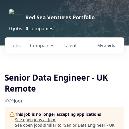
Red Sea Ventures Portfolio
0
jobs ·
0
companies
Jobs
Companies
Talent
My
alerts
Senior Data Engineer - UK
Remote
Joor
This job is no longer accepting applications
See open jobs at
Joor
.
See open jobs similar to "
Senior Data Engineer - UK