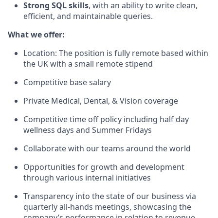
Strong SQL skills
, with an ability to write clean,
efficient, and maintainable queries.
What we offer:
Location: The position is fully remote based within
the UK with a small remote stipend
Competitive base salary
Private Medical, Dental, & Vision coverage
Competitive time off policy including half day
wellness days and Summer Fridays
Collaborate with our teams around the world
Opportunities for growth and development
through various internal initiatives
Transparency into the state of our business via
quarterly all-hands meetings, showcasing the
company’s performance in relation to revenue